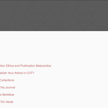
tion Ethics and Publication Malpractice
blish Your Article in COT?
 Collections
This Journal
al Workflow
TOC Alerts