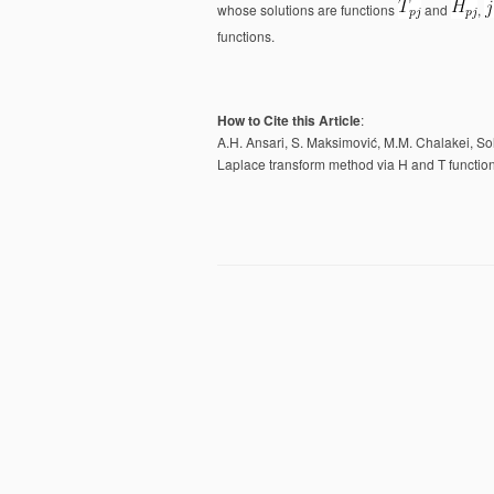
whose solutions are functions
and
,
functions.
How to Cite this Article
:
A.H. Ansari, ‪S. Maksimović, M.M. Chalakei, Sol
Laplace transform method via H and T functi