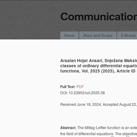
Communications
Main menu
Skip to content
Home
Aims and Scope
Editorial
Arsalan Hojat Ansari, ‪Snježana Maksi
classes of ordinary differential equa
functions, Vol. 2025 (2025), Article ID 
Full Text
:
PDF
DOI: 10.23952/cot.2025.38
Received June 18, 2024; Accepted August 22, 
Abstract
. The Mittag-Leffler function is an ex
the field of differential equations. The objective