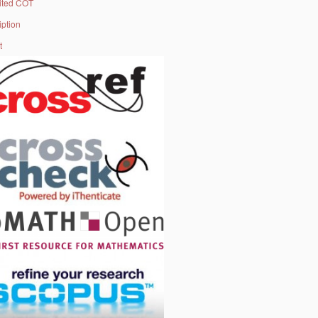
ited COT
iption
t