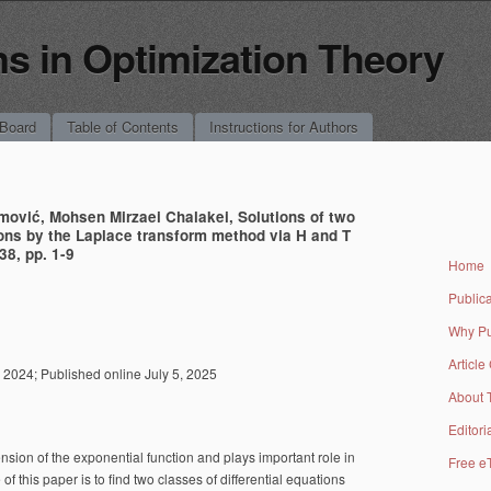
 in Optimization Theory
 Board
Table of Contents
Instructions for Authors
mović, Mohsen Mirzaei Chalakei, Solutions of two
tions by the Laplace transform method via H and T
38, pp. 1-9
Home
Publica
Why Pu
Article
2024; Published online July 5, 2025
About 
Editori
tension of the exponential function and plays important role in
Free e
 of this paper is to find two classes of differential equations