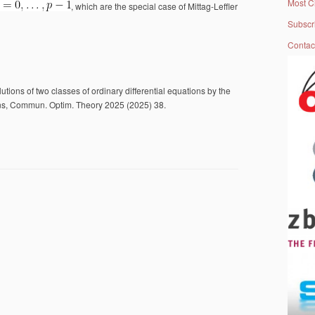
Most C
, which are the special case of Mittag-Leffler
Subscr
Contac
utions of two classes of ordinary differential equations by the
ons, Commun. Optim. Theory 2025 (2025) 38.