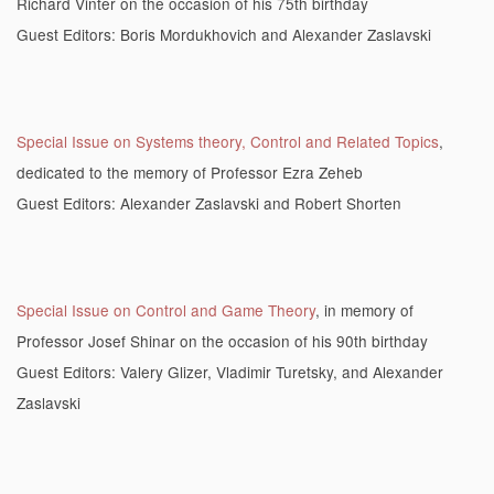
Richard Vinter on the occasion of his 75th birthday
Guest Editors: Boris Mordukhovich and Alexander Zaslavski
Special Issue on Systems theory, Control and Related Topics
,
dedicated to the memory of Professor Ezra Zeheb
Guest Editors: Alexander Zaslavski and Robert Shorten
Special Issue on Control and Game Theory
, in memory of
Professor Josef Shinar on the occasion of his 90th birthday
Guest Editors: Valery Glizer, Vladimir Turetsky, and Alexander
Zaslavski