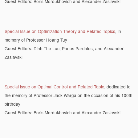
Guest Editors: Boris Mordukhovich and Alexander Zaslavski
Special Issue on Optimization Theory and Related Topics
, in
memory of Professor Hoang Tuy
Guest Editors: Dinh The Luc, Panos Pardalos, and Alexander
Zaslavski
Special issue on Optimal Control and Related Topic
, dedicated to
the memory of Professor Jack Warga on the occasion of his 100th
birthday
Guest Editors: Boris Mordukhovich and Alexander Zaslavski