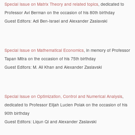
Special Issue on Matrix Theory and related topics
, dedicated to
Professor Avi Berman on the occasion of his 80th birthday
Guest Editors: Adi Ben-Israel and Alexander Zaslavski
Special Issue on Mathematical Economics
, in memory of Professor
Tapan Mitra on the occasion of his 75th birthday
Guest Editors: M. Ali Khan and Alexander Zaslavski
Special Issue on Optimization, Control and Numerical Analysis
,
dedicated to Professor Elijah Lucien Polak on the occasion of his
90th birthday
Guest Editors: Liqun Qi and Alexander Zaslavski