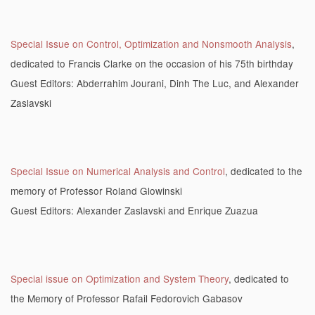
Special Issue on Control, Optimization and Nonsmooth Analysis
,
dedicated to Francis Clarke on the occasion of his 75th birthday
Guest Editors: Abderrahim Jourani, Dinh The Luc, and Alexander
Zaslavski
Special Issue on Numerical Analysis and Control
, dedicated to the
memory of Professor Roland Glowinski
Guest Editors: Alexander Zaslavski and Enrique Zuazua
Special issue on Optimization and System Theory
, dedicated to
the Memory of Professor Rafail Fedorovich Gabasov