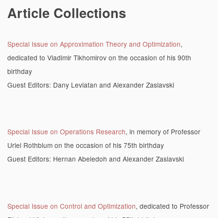
Article Collections
Special Issue on Approximation Theory and Optimization
,
dedicated to Vladimir Tikhomirov on the occasion of his 90th
birthday
Guest Editors: Dany Leviatan and Alexander Zaslavski
Special Issue on Operations Research
, in memory of Professor
Uriel Rothblum on the occasion of his 75th birthday
Guest Editors: Hernan Abeledoh and Alexander Zaslavski
Special Issue on Control and Optimization
, dedicated to Professor