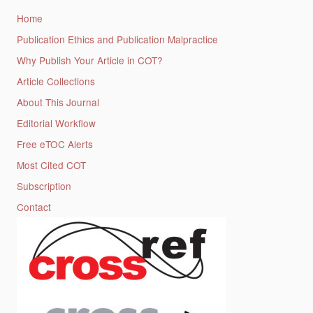
Home
Publication Ethics and Publication Malpractice
Why Publish Your Article in COT?
Article Collections
About This Journal
Editorial Workflow
Free eTOC Alerts
Most Cited COT
Subscription
Contact