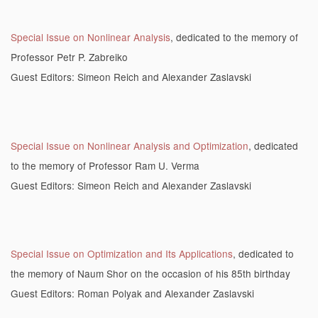
Special Issue on Nonlinear Analysis
, dedicated to the memory of
Professor Petr P. Zabreiko
Guest Editors: Simeon Reich and Alexander Zaslavski
Special Issue on Nonlinear Analysis and Optimization
, dedicated
to the memory of Professor Ram U. Verma
Guest Editors: Simeon Reich and Alexander Zaslavski
Special Issue on Optimization and Its Applications
, dedicated to
the memory of Naum Shor on the occasion of his 85th birthday
Guest Editors: Roman Polyak and Alexander Zaslavski