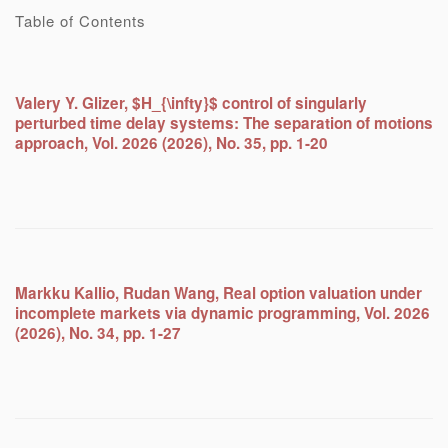
Table of Contents
Valery Y. Glizer, $H_{\infty}$ control of singularly
perturbed time delay systems: The separation of motions
approach, Vol. 2026 (2026), No. 35, pp. 1-20
Markku Kallio, Rudan Wang, Real option valuation under
incomplete markets via dynamic programming, Vol. 2026
(2026), No. 34, pp. 1-27