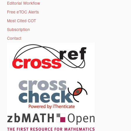
Editorial Workflow
Free eTOC Alerts
Most Cited COT
Subscription
Contact