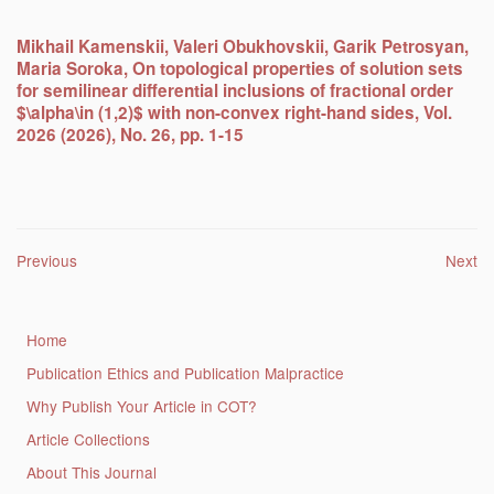
Mikhail Kamenskii, Valeri Obukhovskii, Garik Petrosyan,
Maria Soroka, On topological properties of solution sets
for semilinear differential inclusions of fractional order
$\alpha\in (1,2)$ with non-convex right-hand sides, Vol.
2026 (2026), No. 26, pp. 1-15
Post navigation
Previous
Next
Home
Publication Ethics and Publication Malpractice
Why Publish Your Article in COT?
Article Collections
About This Journal