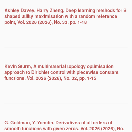
Ashley Davey, Harry Zheng, Deep learning methods for S
shaped utility maximisation with a random reference
point, Vol. 2026 (2026), No. 33, pp. 1-18
Kevin Sturm, A multimaterial topology optimisation
approach to Dirichlet control with piecewise constant
functions, Vol. 2026 (2026), No. 32, pp. 1-15
G. Goldman, Y. Yomdin, Derivatives of all orders of
smooth functions with given zeros, Vol. 2026 (2026), No.