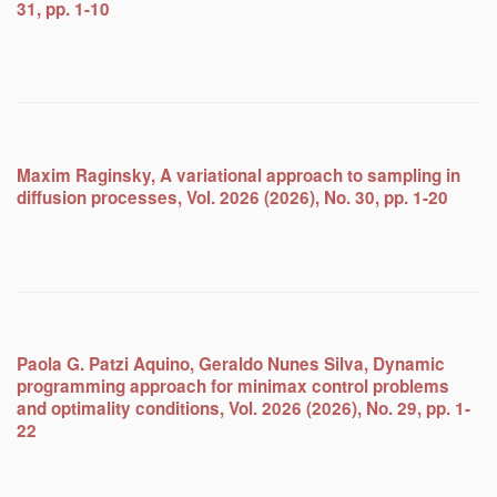
31, pp. 1-10
Maxim Raginsky, A variational approach to sampling in
diffusion processes, Vol. 2026 (2026), No. 30, pp. 1-20
Paola G. Patzi Aquino, Geraldo Nunes Silva, Dynamic
programming approach for minimax control problems
and optimality conditions, Vol. 2026 (2026), No. 29, pp. 1-
22