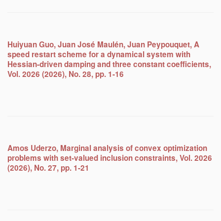
Huiyuan Guo, Juan José Maulén, Juan Peypouquet, A
speed restart scheme for a dynamical system with
Hessian-driven damping and three constant coefficients,
Vol. 2026 (2026), No. 28, pp. 1-16
Amos Uderzo, Marginal analysis of convex optimization
problems with set-valued inclusion constraints, Vol. 2026
(2026), No. 27, pp. 1-21